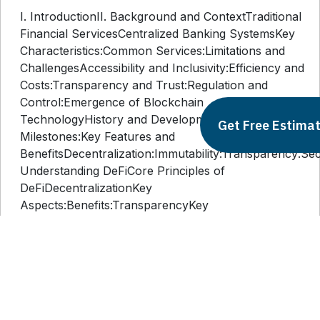
I. IntroductionII. Background and ContextTraditional
Financial ServicesCentralized Banking SystemsKey
Characteristics:Common Services:Limitations and
ChallengesAccessibility and Inclusivity:Efficiency and
Costs:Transparency and Trust:Regulation and
Control:Emergence of Blockchain
TechnologyHistory and DevelopmentKey
Get Free Estima
Milestones:Key Features and
BenefitsDecentralization:Immutability:Transparency:Secur
Understanding DeFiCore Principles of
DeFiDecentralizationKey
Aspects:Benefits:TransparencyKey
Aspects:Benefits:AccessibilityKey
Aspects:Benefits:Key Components of DeFiSmart
ContractsKey Aspects:Benefits:Decentralized
Applications (dApps)Key
Aspects:Benefits:Tokenization and
CryptocurrenciesKey Aspects:Benefits:IV.