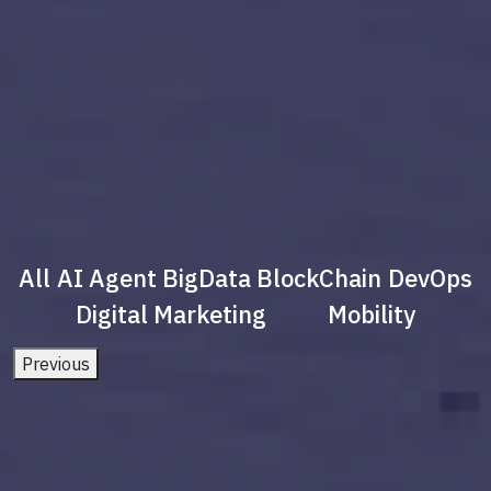
All
AI Agent
BigData
BlockChain
DevOps
Digital Marketing
Mobility
Previous