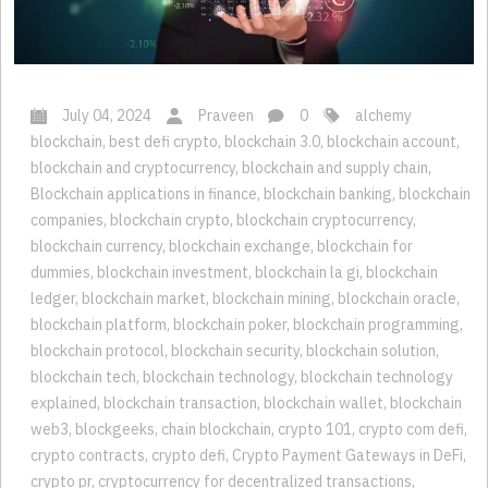
July 04, 2024
Praveen
0
alchemy
blockchain
,
best defi crypto
,
blockchain 3.0
,
blockchain account
,
blockchain and cryptocurrency
,
blockchain and supply chain
,
Blockchain applications in finance
,
blockchain banking
,
blockchain
companies
,
blockchain crypto
,
blockchain cryptocurrency
,
blockchain currency
,
blockchain exchange
,
blockchain for
dummies
,
blockchain investment
,
blockchain la gi
,
blockchain
ledger
,
blockchain market
,
blockchain mining
,
blockchain oracle
,
blockchain platform
,
blockchain poker
,
blockchain programming
,
blockchain protocol
,
blockchain security
,
blockchain solution
,
blockchain tech
,
blockchain technology
,
blockchain technology
explained
,
blockchain transaction
,
blockchain wallet
,
blockchain
web3
,
blockgeeks
,
chain blockchain
,
crypto 101
,
crypto com defi
,
crypto contracts
,
crypto defi
,
Crypto Payment Gateways in DeFi
,
crypto pr
,
cryptocurrency for decentralized transactions
,