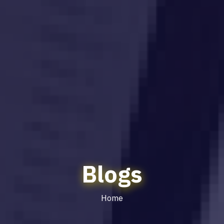
Blogs
Home