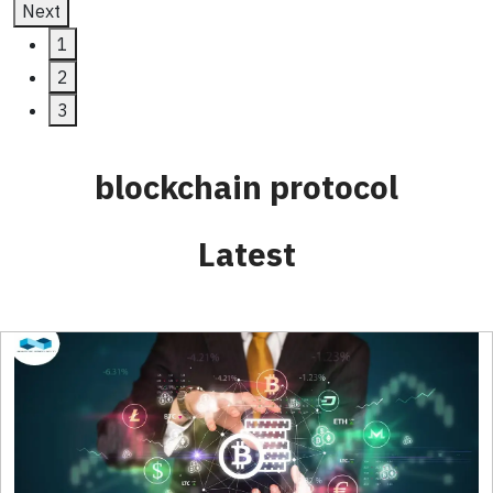
Next
1
2
3
blockchain protocol
Latest