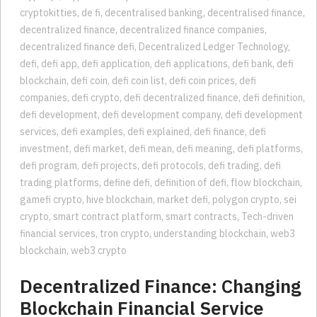
cryptokitties
,
de fi
,
decentralised banking
,
decentralised finance
,
decentralized finance
,
decentralized finance companies
,
decentralized finance defi
,
Decentralized Ledger Technology
,
defi
,
defi app
,
defi application
,
defi applications
,
defi bank
,
defi
blockchain
,
defi coin
,
defi coin list
,
defi coin prices
,
defi
companies
,
defi crypto
,
defi decentralized finance
,
defi definition
,
defi development
,
defi development company
,
defi development
services
,
defi examples
,
defi explained
,
defi finance
,
defi
investment
,
defi market
,
defi mean
,
defi meaning
,
defi platforms
,
defi program
,
defi projects
,
defi protocols
,
defi trading
,
defi
trading platforms
,
define defi
,
definition of defi
,
flow blockchain
,
gamefi crypto
,
hive blockchain
,
market defi
,
polygon crypto
,
sei
crypto
,
smart contract platform
,
smart contracts
,
Tech-driven
financial services
,
tron crypto
,
understanding blockchain
,
web3
blockchain
,
web3 crypto
Decentralized Finance: Changing
Blockchain Financial Service