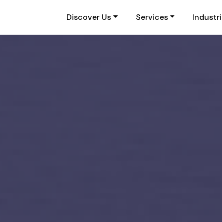
Discover Us
Services
Industr