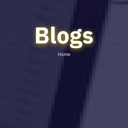
Blogs
Home