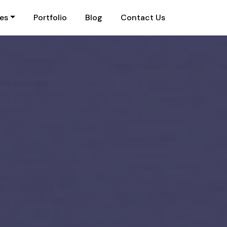
ies
Portfolio
Blog
Contact Us