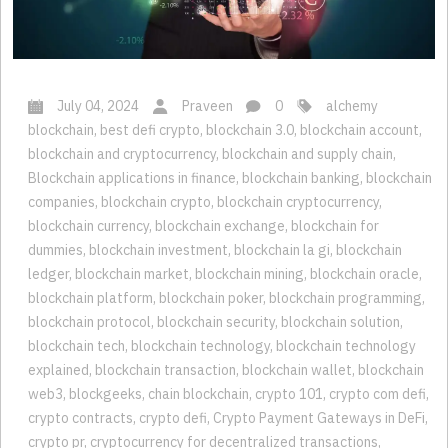
July 04, 2024
Praveen
0
alchemy
blockchain
,
best defi crypto
,
blockchain 3.0
,
blockchain account
,
blockchain and cryptocurrency
,
blockchain and supply chain
,
Blockchain applications in finance
,
blockchain banking
,
blockchain
companies
,
blockchain crypto
,
blockchain cryptocurrency
,
blockchain currency
,
blockchain exchange
,
blockchain for
dummies
,
blockchain investment
,
blockchain la gi
,
blockchain
ledger
,
blockchain market
,
blockchain mining
,
blockchain oracle
,
blockchain platform
,
blockchain poker
,
blockchain programming
,
blockchain protocol
,
blockchain security
,
blockchain solution
,
blockchain tech
,
blockchain technology
,
blockchain technology
explained
,
blockchain transaction
,
blockchain wallet
,
blockchain
web3
,
blockgeeks
,
chain blockchain
,
crypto 101
,
crypto com defi
,
crypto contracts
,
crypto defi
,
Crypto Payment Gateways in DeFi
,
crypto pr
,
cryptocurrency for decentralized transactions
,