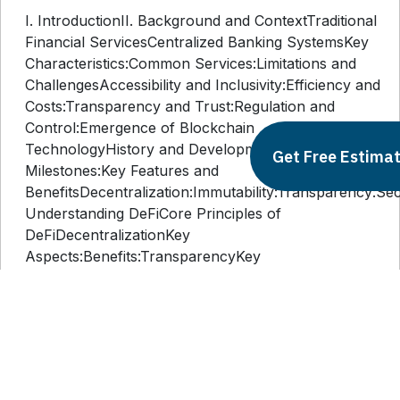
I. IntroductionII. Background and ContextTraditional
Financial ServicesCentralized Banking SystemsKey
Characteristics:Common Services:Limitations and
ChallengesAccessibility and Inclusivity:Efficiency and
Costs:Transparency and Trust:Regulation and
Control:Emergence of Blockchain
TechnologyHistory and DevelopmentKey
Get Free Estima
Milestones:Key Features and
BenefitsDecentralization:Immutability:Transparency:Secur
Understanding DeFiCore Principles of
DeFiDecentralizationKey
Aspects:Benefits:TransparencyKey
Aspects:Benefits:AccessibilityKey
Aspects:Benefits:Key Components of DeFiSmart
ContractsKey Aspects:Benefits:Decentralized
Applications (dApps)Key
Aspects:Benefits:Tokenization and
CryptocurrenciesKey Aspects:Benefits:IV.