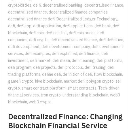
cryptokitties
,
de fi
,
decentralised banking
,
decentralised finance
,
decentralized finance
,
decentralized finance companies
,
decentralized finance defi
,
Decentralized Ledger Technology
,
defi
,
defi app
,
defi application
,
defi applications
,
defi bank
,
defi
blockchain
,
defi coin
,
defi coin list
,
defi coin prices
,
defi
companies
,
defi crypto
,
defi decentralized finance
,
defi definition
,
defi development
,
defi development company
,
defi development
services
,
defi examples
,
defi explained
,
defi finance
,
defi
investment
,
defi market
,
defi mean
,
defi meaning
,
defi platforms
,
defi program
,
defi projects
,
defi protocols
,
defi trading
,
defi
trading platforms
,
define defi
,
definition of defi
,
flow blockchain
,
gamefi crypto
,
hive blockchain
,
market defi
,
polygon crypto
,
sei
crypto
,
smart contract platform
,
smart contracts
,
Tech-driven
financial services
,
tron crypto
,
understanding blockchain
,
web3
blockchain
,
web3 crypto
Decentralized Finance: Changing
Blockchain Financial Service