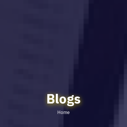
Blogs
Home