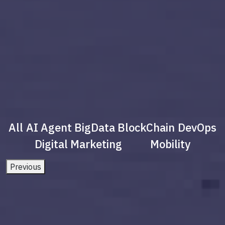
All
AI Agent
BigData
BlockChain
DevOps
Digital Marketing
Mobility
Previous