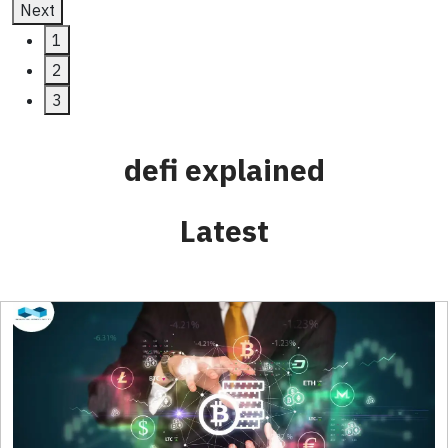
Next
1
2
3
defi explained
Latest