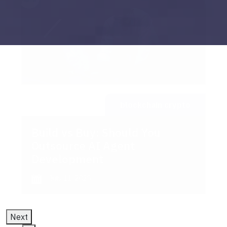
blockchain crypto
Build vs Buy: Should You
Outsource AI Agent
Development
July 11, 2025