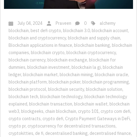
July 04, 2024
Praveen
0
alchemy
blockchain
,
best defi crypto
,
blockchain 3.0
,
blockchain account
,
blockchain and cryptocurrency
,
blockchain and supply chain
,
Blockchain applications in finance
,
blockchain banking
,
blockchain
companies
,
blockchain crypto
,
blockchain cryptocurrency
,
blockchain currency
,
blockchain exchange
,
blockchain for
dummies
,
blockchain investment
,
blockchain la gi
,
blockchain
ledger
,
blockchain market
,
blockchain mining
,
blockchain oracle
,
blockchain platform
,
blockchain poker
,
blockchain programming
,
blockchain protocol
,
blockchain security
,
blockchain solution
,
blockchain tech
,
blockchain technology
,
blockchain technology
explained
,
blockchain transaction
,
blockchain wallet
,
blockchain
web3
,
blockgeeks
,
chain blockchain
,
crypto 101
,
crypto com defi
,
crypto contracts
,
crypto defi
,
Crypto Payment Gateways in DeFi
,
crypto pr
,
cryptocurrency for decentralized transactions
,