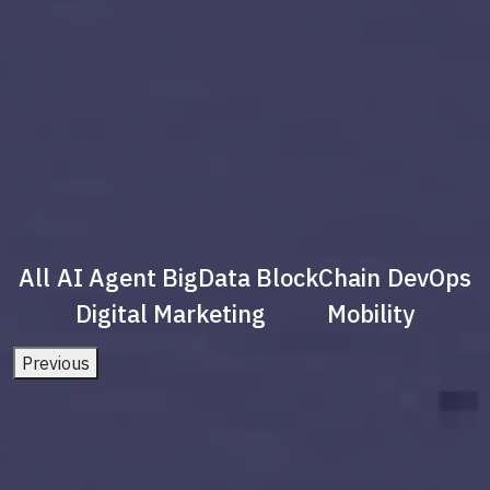
All
AI Agent
BigData
BlockChain
DevOps
Digital Marketing
Mobility
Previous