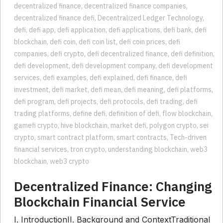
cryptokitties
,
de fi
,
decentralised banking
,
decentralised finance
,
decentralized finance
,
decentralized finance companies
,
decentralized finance defi
,
Decentralized Ledger Technology
,
defi
,
defi app
,
defi application
,
defi applications
,
defi bank
,
defi
blockchain
,
defi coin
,
defi coin list
,
defi coin prices
,
defi
companies
,
defi crypto
,
defi decentralized finance
,
defi definition
,
defi development
,
defi development company
,
defi development
services
,
defi examples
,
defi explained
,
defi finance
,
defi
investment
,
defi market
,
defi mean
,
defi meaning
,
defi platforms
,
defi program
,
defi projects
,
defi protocols
,
defi trading
,
defi
trading platforms
,
define defi
,
definition of defi
,
flow blockchain
,
gamefi crypto
,
hive blockchain
,
market defi
,
polygon crypto
,
sei
crypto
,
smart contract platform
,
smart contracts
,
Tech-driven
financial services
,
tron crypto
,
understanding blockchain
,
web3
blockchain
,
web3 crypto
Decentralized Finance: Changing
Blockchain Financial Service