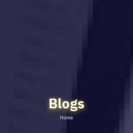
Blogs
Home