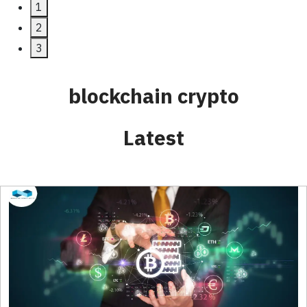
Next
1
2
3
blockchain crypto
Latest