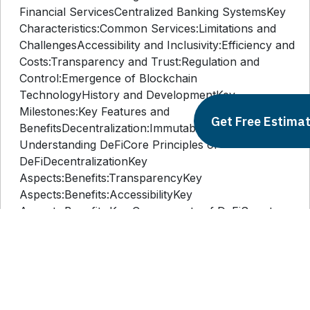
I. IntroductionII. Background and ContextTraditional
Financial ServicesCentralized Banking SystemsKey
Characteristics:Common Services:Limitations and
ChallengesAccessibility and Inclusivity:Efficiency and
Costs:Transparency and Trust:Regulation and
Control:Emergence of Blockchain
TechnologyHistory and DevelopmentKey
Get Free Estima
Milestones:Key Features and
BenefitsDecentralization:Immutability:Transparency:Secur
Understanding DeFiCore Principles of
DeFiDecentralizationKey
Aspects:Benefits:TransparencyKey
Aspects:Benefits:AccessibilityKey
Aspects:Benefits:Key Components of DeFiSmart
ContractsKey Aspects:Benefits:Decentralized
Applications (dApps)Key
Aspects:Benefits:Tokenization and
CryptocurrenciesKey Aspects:Benefits:IV.