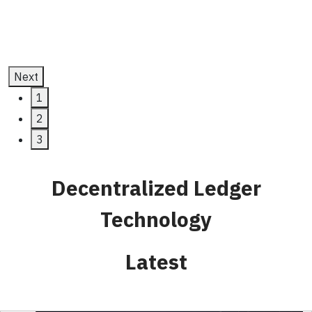
July 11, 2025
Next
1
2
3
Decentralized Ledger
Technology
Latest