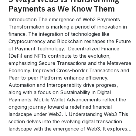
Payments as We Know Them
Introduction The emergence of Web3 Payments
Transformation is marking a period of innovation in
finance. The integration of technologies like
Cryptocurrency and Blockchain reshapes the Future
of Payment Technology. Decentralized Finance
(DeFi) and NFTs contribute to the evolution,
emphasizing Secure Transactions and the Metaverse
Economy. Improved Cross-border Transactions and
Peer-to-peer Platforms enhance efficiency.
Automation and Interoperability drive progress,
along with a focus on Sustainability in Digital
Payments. Mobile Wallet Advancements reflect the
ongoing journey toward a redefined financial
landscape under Web3. I. Understanding Web3 This
section delves into the evolving digital transaction
landscape with the emergence of Web3. It explores…