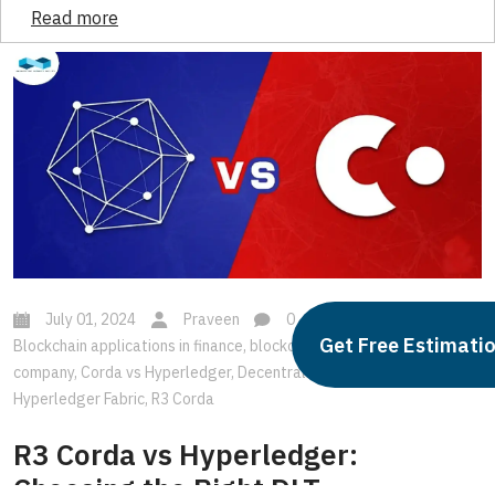
Read more
July 01, 2024
Praveen
0
Blockchain
,
Get Free Estimati
Blockchain applications in finance
,
blockchain development
company
,
Corda vs Hyperledger
,
Decentralized Ledger Technology
,
Hyperledger Fabric
,
R3 Corda
R3 Corda vs Hyperledger:
Choosing the Right DLT