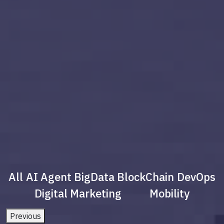
All
AI Agent
BigData
BlockChain
DevOps
Digital Marketing
Mobility
Previous