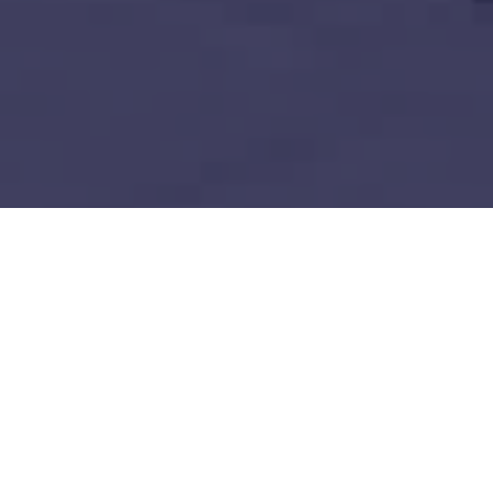
Decentralized Ledger Technology
Build vs Buy: Should You
Outsource AI Agent
Development