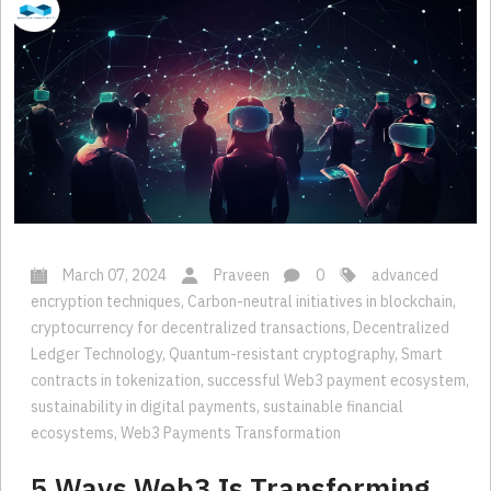
March 07, 2024
Praveen
0
advanced
encryption techniques
,
Carbon-neutral initiatives in blockchain
,
cryptocurrency for decentralized transactions
,
Decentralized
Ledger Technology
,
Quantum-resistant cryptography
,
Smart
contracts in tokenization
,
successful Web3 payment ecosystem
,
sustainability in digital payments
,
sustainable financial
ecosystems
,
Web3 Payments Transformation
5 Ways Web3 Is Transforming