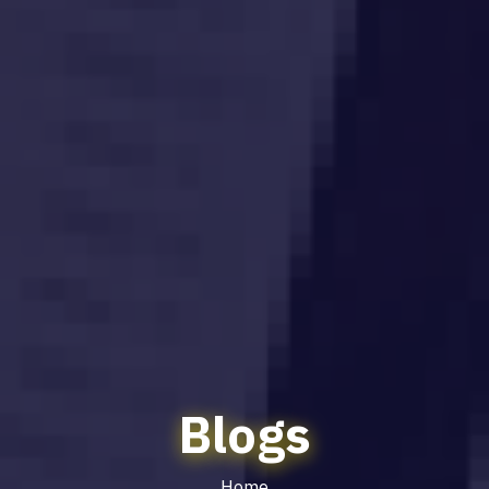
Blogs
Home