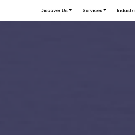
Discover Us
Services
Industr