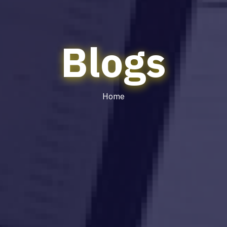
Blogs
Home