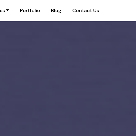
ies
Portfolio
Blog
Contact Us