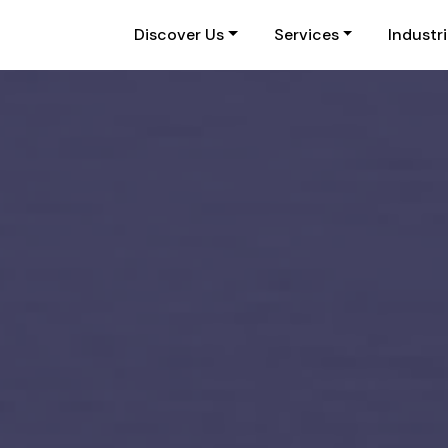
Discover Us
Services
Industr