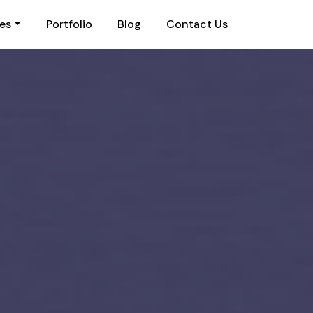
ies
Portfolio
Blog
Contact Us