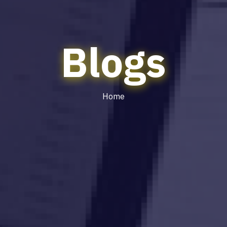
Blogs
Home