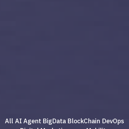
All
AI Agent
BigData
BlockChain
DevOps