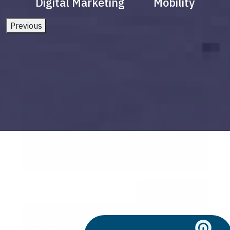
Digital Marketing
Mobility
Previous
city smart
Build vs Buy: Should You