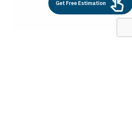
Outsource AI Agent
Get Free Estimation
Development
July 11, 2025
Next
1
2
3
city smart
Latest