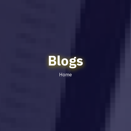
Blogs
Home