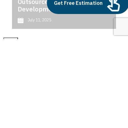
Outsource AI Agent
Get Free Estimation
Development
July 11, 2025
Next
1
2
3
smart cities of the future
Latest