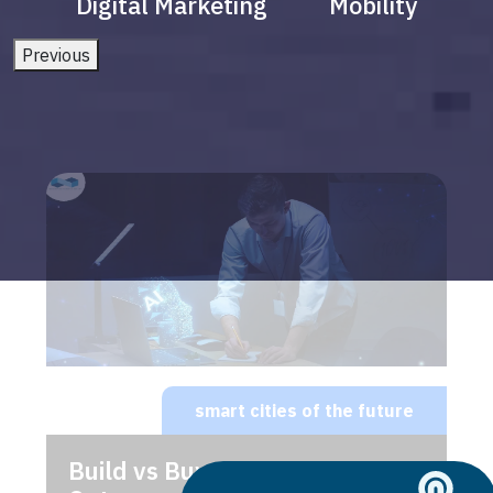
Digital Marketing
Mobility
Previous
smart cities of the future
Build vs Buy: Should You