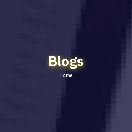
Blogs
Home