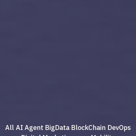
All
AI Agent
BigData
BlockChain
DevOps