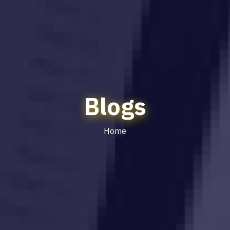
Blogs
Home