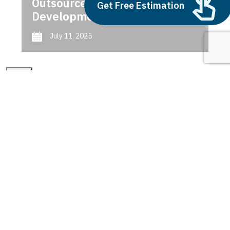
Outsource AI Agent
Get Free Estimation
Development
July 11, 2025
Next
1
2
3
data smart city solutions
Latest