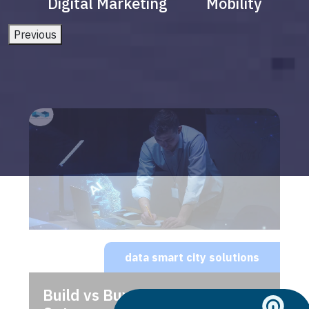
Digital Marketing
Mobility
Previous
data smart city solutions
Build vs Buy: Should You