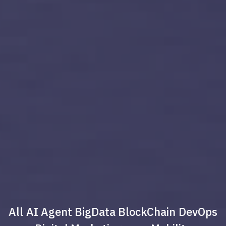
All
AI Agent
BigData
BlockChain
DevOps