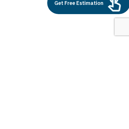
Outsource AI Agent
Get Free Estimation
Development
July 11, 2025
Next
1
2
3
5g and smart cities
Latest