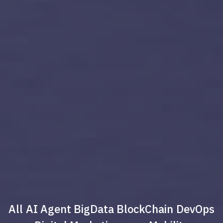
All
AI Agent
BigData
BlockChain
DevOps