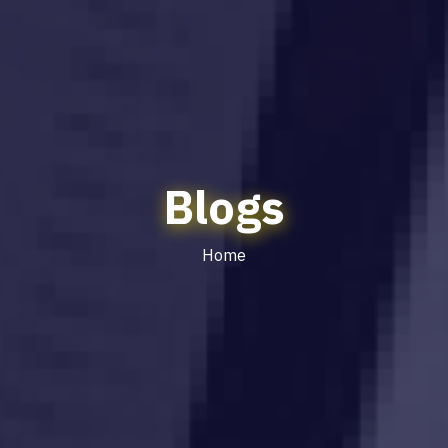
Blogs
Home