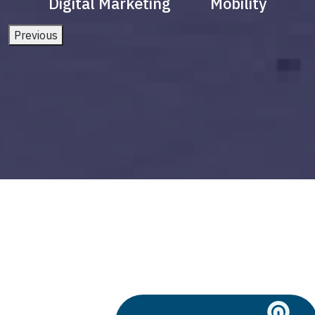
Digital Marketing
Mobility
Previous
5g and smart cities
Build vs Buy: Should You