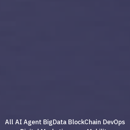
All
AI Agent
BigData
BlockChain
DevOps