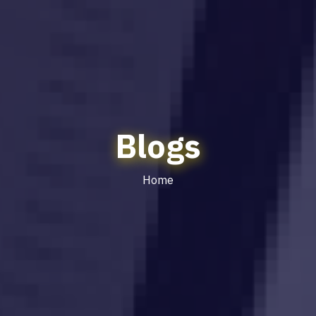
Blogs
Home