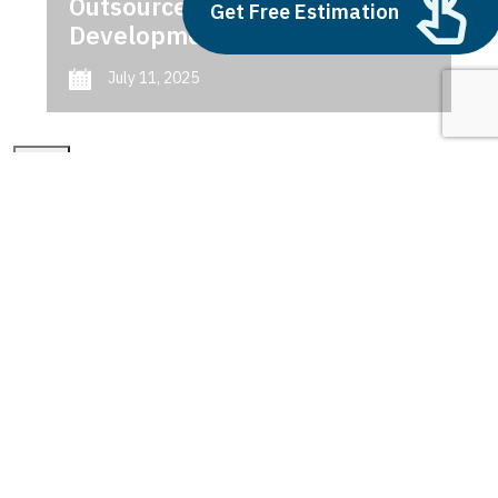
Outsource AI Agent
Get Free Estimation
Development
July 11, 2025
Next
1
2
3
connected cities
Latest