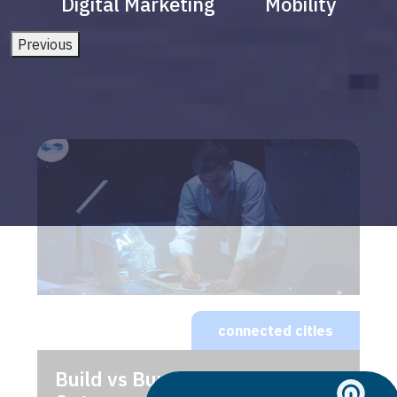
Digital Marketing
Mobility
Previous
connected cities
Build vs Buy: Should You