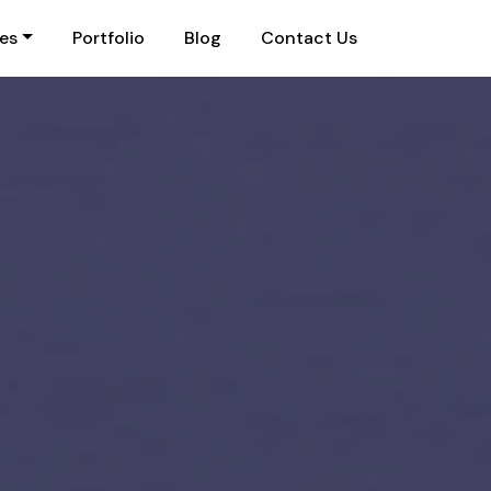
ies
Portfolio
Blog
Contact Us