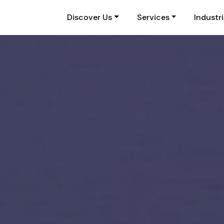
Discover Us
Services
Industr