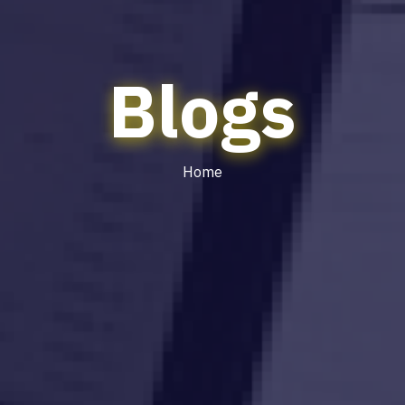
Blogs
Home