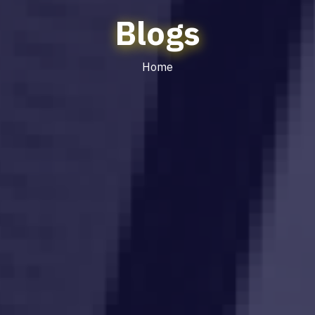
Blogs
Home