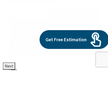
Benefits for UI/UX
Build vs Buy: Should You
Outsource AI Agent
Development
Get Free Estimation
July 11, 2025
Next
1
2
3