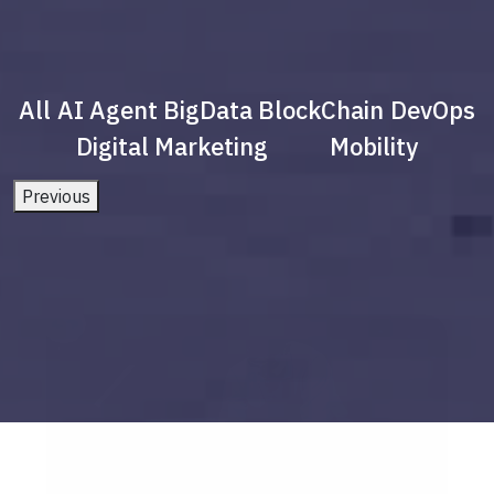
All
AI Agent
BigData
BlockChain
DevOps
Digital Marketing
Mobility
Previous