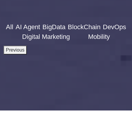
All
AI Agent
BigData
BlockChain
DevOps
Digital Marketing
Mobility
Previous