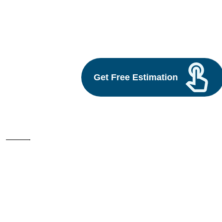
ui ux web development
Build vs Buy: Should You
Outsource AI Agent
Development
Get Free Estimation
July 11, 2025
Next
1
2
3