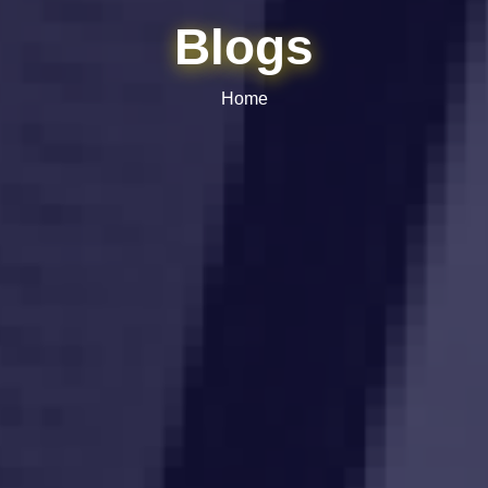
Blogs
Home