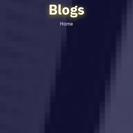
Blogs
Home