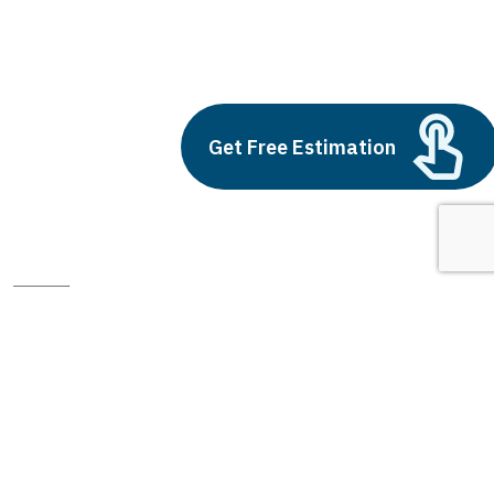
light and dark background
Build vs Buy: Should You
Outsource AI Agent
Development
Get Free Estimation
July 11, 2025
Next
1
2
3
light and dark background