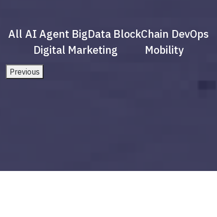
All
AI Agent
BigData
BlockChain
DevOps
Digital Marketing
Mobility
Previous