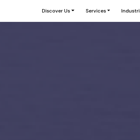
Discover Us
Services
Industr