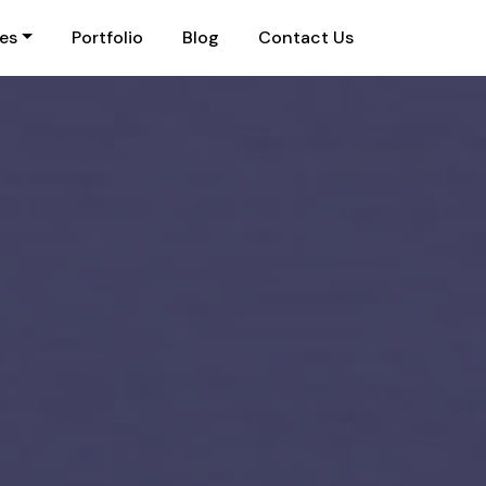
ies
Portfolio
Blog
Contact Us