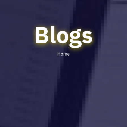
Blogs
Home