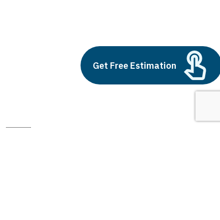
freelance ui ux designer
Build vs Buy: Should You
Outsource AI Agent
Development
Get Free Estimation
July 11, 2025
Next
1
2
3
freelance ui ux designer