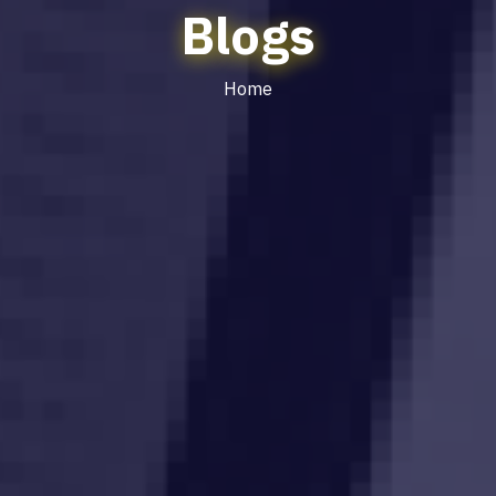
Blogs
Home