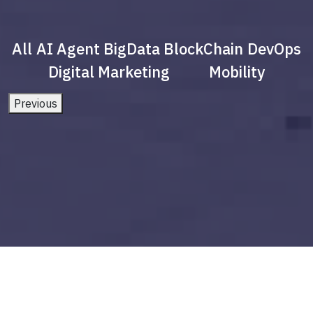
All
AI Agent
BigData
BlockChain
DevOps
Digital Marketing
Mobility
Previous