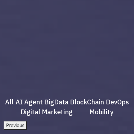
All
AI Agent
BigData
BlockChain
DevOps
Digital Marketing
Mobility
Previous