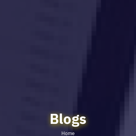
Blogs
Home