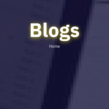
Blogs
Home