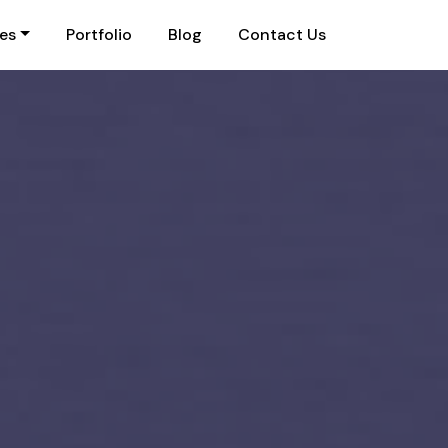
ies
Portfolio
Blog
Contact Us