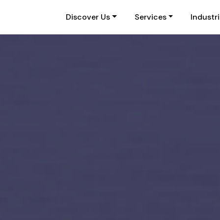
Discover Us
Services
Industr