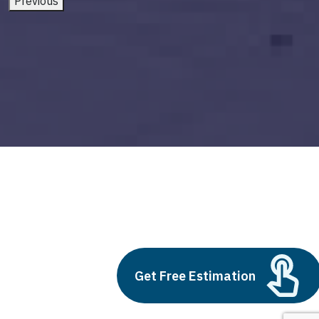
Previous
cta on blog posts
Build vs Buy: Should You
Get Free Estimation
Outsource AI Agent
Development