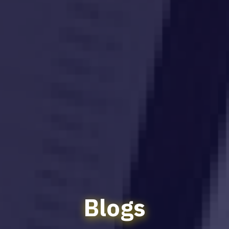
Blogs