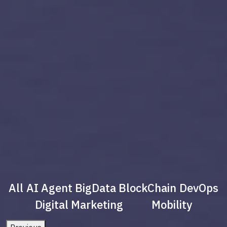
All
AI Agent
BigData
BlockChain
DevOps
Digital Marketing
Mobility