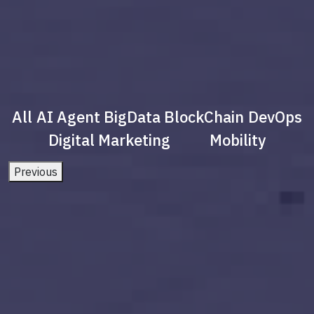
All
AI Agent
BigData
BlockChain
DevOps
Digital Marketing
Mobility
Previous