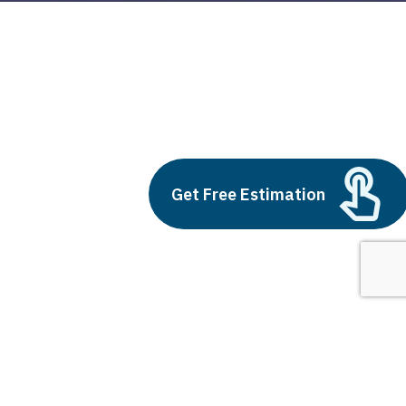
digital marketing services
Build vs Buy: Should You
Outsource AI Agent
Get Free Estimation
Development
July 11, 2025
Next
1
2