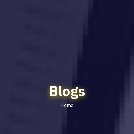
Blogs
Home