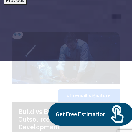
Previous
cta email signature
Build vs Buy: Should You
Get Free Estimation
Outsource AI Agent
Development