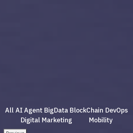
All
AI Agent
BigData
BlockChain
DevOps
Digital Marketing
Mobility