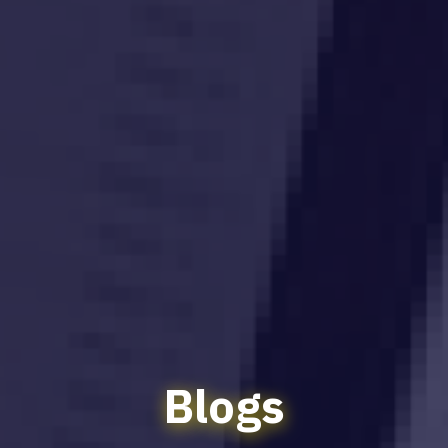
Blogs