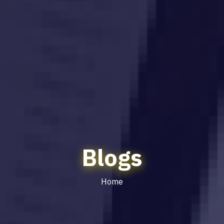
Blogs
Home