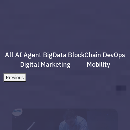
All
AI Agent
BigData
BlockChain
DevOps
Digital Marketing
Mobility
Previous