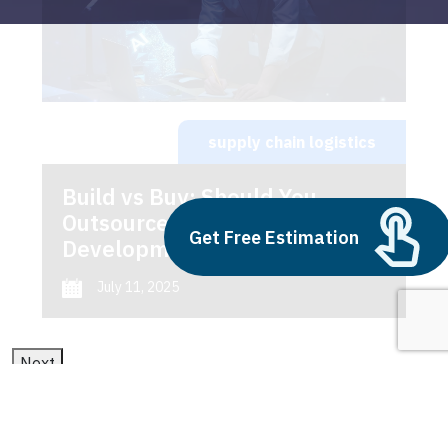
supply chain logistics
Build vs Buy: Should You
Outsource AI Agent
Get Free Estimation
Development
July 11, 2025
Next
1