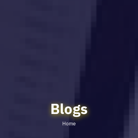
Blogs
Home