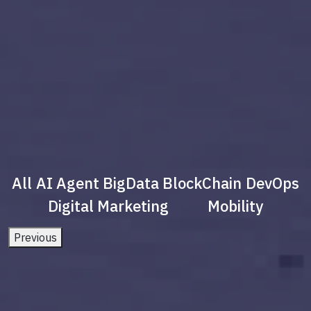
All
AI Agent
BigData
BlockChain
DevOps
Digital Marketing
Mobility
Previous