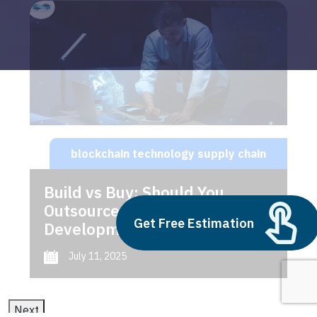
blockchain technology supply chain
Build vs Buy: Should You
Outsource AI Agent
Get Free Estimation
Development
July 11, 2025