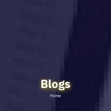
Blogs
Home