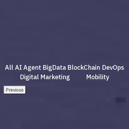
All
AI Agent
BigData
BlockChain
DevOps
Digital Marketing
Mobility
Previous