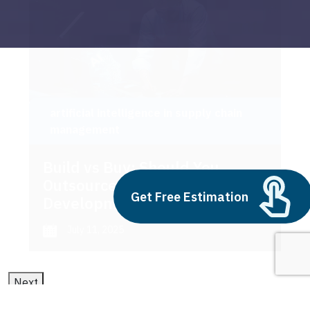
artificial intelligence in supply chain
management
Build vs Buy: Should You
Outsource AI Agent
Get Free Estimation
Development
July 11, 2025
Next