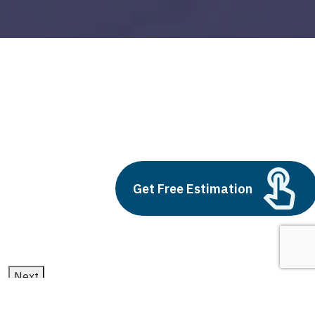
supply chain analytics
Build vs Buy: Should You
Outsource AI Agent
Get Free Estimation
Development
July 11, 2025
Next