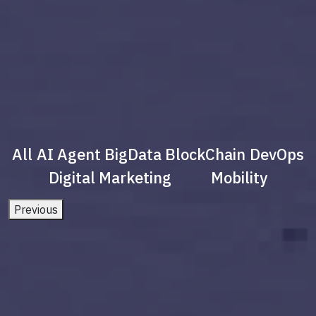
All
AI Agent
BigData
BlockChain
DevOps
Digital Marketing
Mobility
Previous