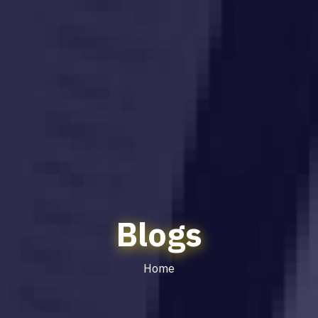
Blogs
Home