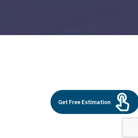
blockchain technology in logistics and
supply chain management
Build vs Buy: Should You
Outsource AI Agent
Get Free Estimation
Development
July 11, 2025