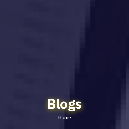
Blogs
Home