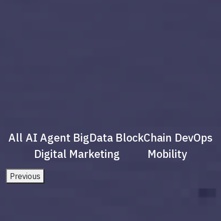
All
AI Agent
BigData
BlockChain
DevOps
Digital Marketing
Mobility
Previous