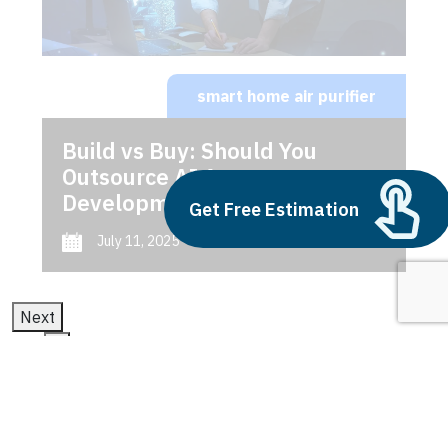
smart home air purifier
Build vs Buy: Should You
Outsource AI Agent
Development
Get Free Estimation
July 11, 2025
Next
1
2
3