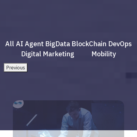
All
AI Agent
BigData
BlockChain
DevOps
Digital Marketing
Mobility
Previous