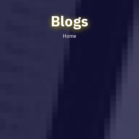
Blogs
Home