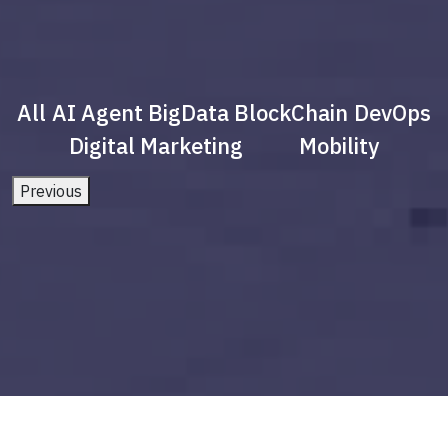
All
AI Agent
BigData
BlockChain
DevOps
Digital Marketing
Mobility
Previous