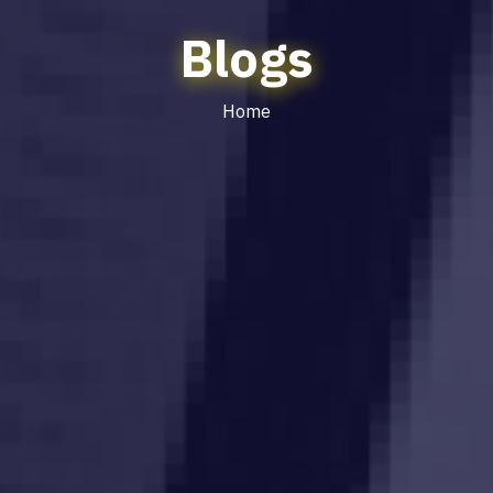
Blogs
Home