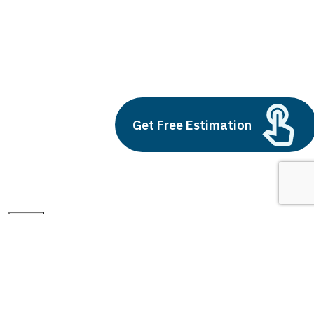
intelligent air purifier
Build vs Buy: Should You
Outsource AI Agent
Development
Get Free Estimation
July 11, 2025
Next
1
2
3