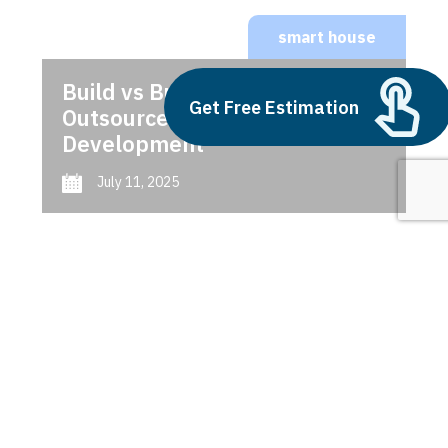
smart house
Build vs Buy: Should You
Get Free Estimation
Outsource AI Agent
Development
July 11, 2025
Next
1
2
3
smart house