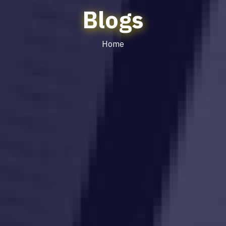
Blogs
Home