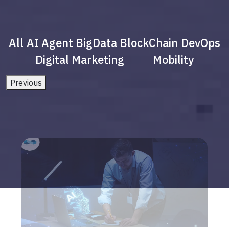
All
AI Agent
BigData
BlockChain
DevOps
Digital Marketing
Mobility
Previous