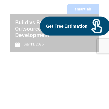
smart air
Build vs Buy: Should You
Get Free Estimation
Outsource AI Agent
Development
July 11, 2025
Next
1
2
3
smart air