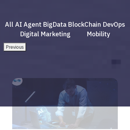
All
AI Agent
BigData
BlockChain
DevOps
Digital Marketing
Mobility
Previous