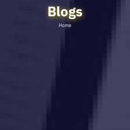
Blogs
Home