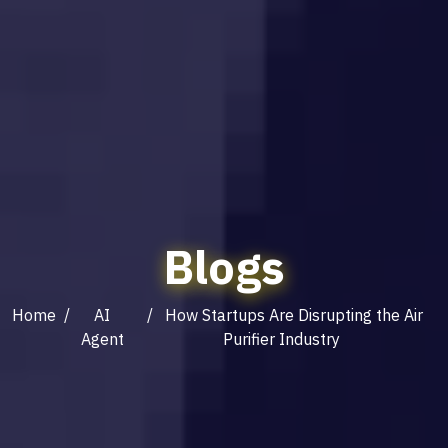
Blogs
Home
/
AI
/ How Startups Are Disrupting the Air
Agent
Purifier Industry