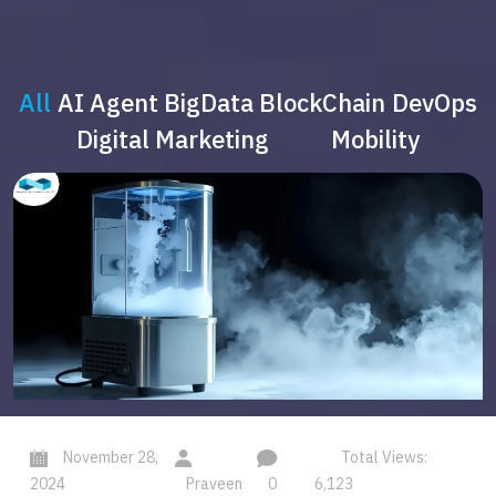
All
AI Agent
BigData
BlockChain
DevOps
Digital Marketing
Mobility
November 28,
Total Views:
2024
Praveen
0
6,123