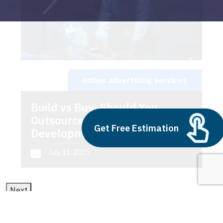
online advertising services
Build vs Buy: Should You
Outsource AI Agent
Get Free Estimation
Development
July 11, 2025
Next
1