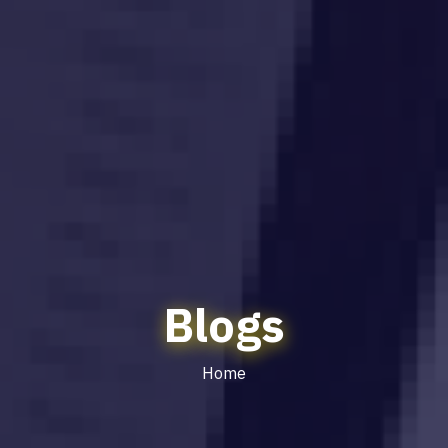
Blogs
Home