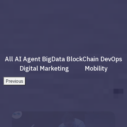
All
AI Agent
BigData
BlockChain
DevOps
Digital Marketing
Mobility
Previous