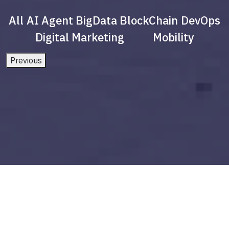
All
AI Agent
BigData
BlockChain
DevOps
Digital Marketing
Mobility
Previous
what is digital marketing strategy