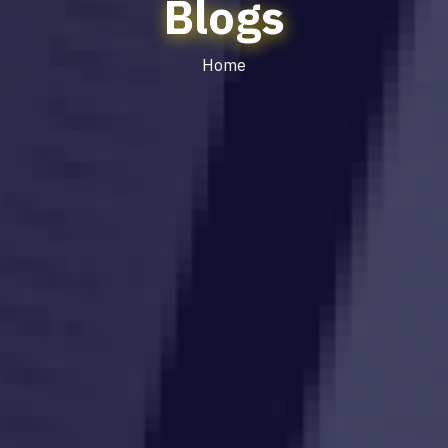
Blogs
Home