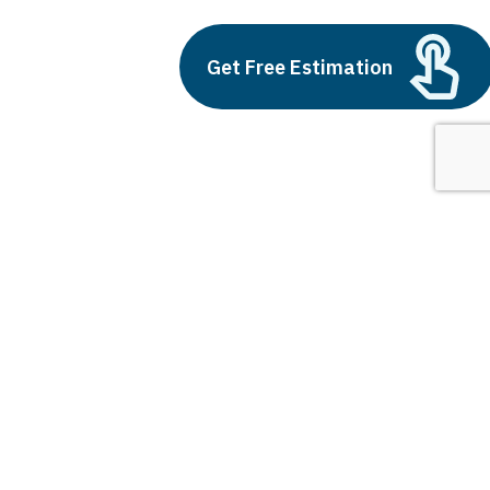
Build vs Buy: Should You
Get Free Estimation
Outsource AI Agent
Development
July 11, 2025
Next
1
2
3
what is digital marketing