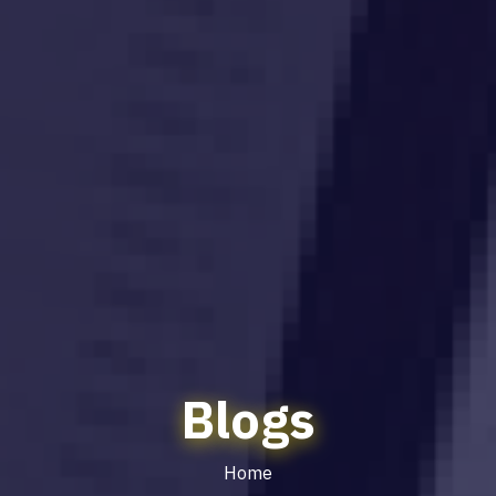
Blogs
Home