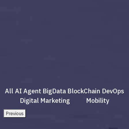
All
AI Agent
BigData
BlockChain
DevOps
Digital Marketing
Mobility
Previous