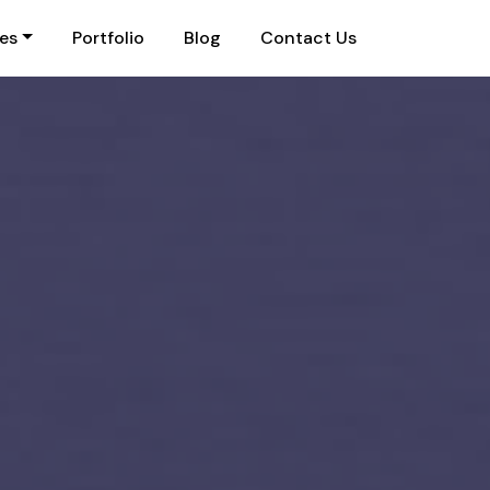
ies
Portfolio
Blog
Contact Us