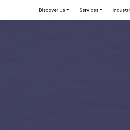
Discover Us
Services
Industr