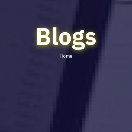
Blogs
Home