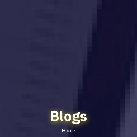
Blogs
Home