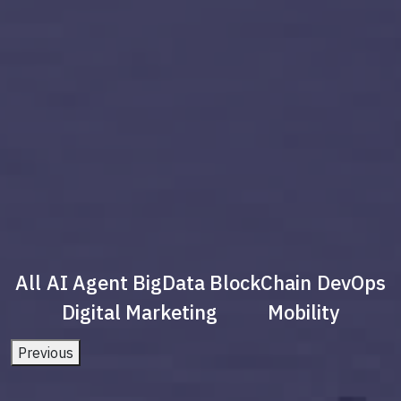
All
AI Agent
BigData
BlockChain
DevOps
Digital Marketing
Mobility
Previous