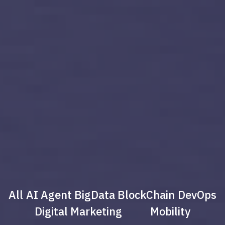
All
AI Agent
BigData
BlockChain
DevOps
Digital Marketing
Mobility