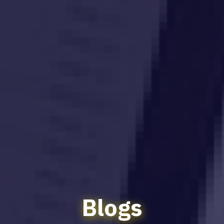
Blogs