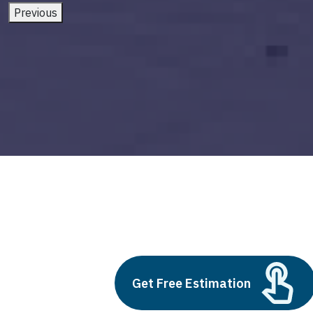
Previous
custom ai solutions
Build vs Buy: Should You
Get Free Estimation
Outsource AI Agent
Development