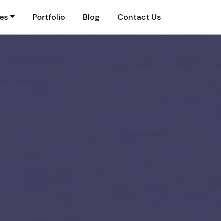
ies
Portfolio
Blog
Contact Us