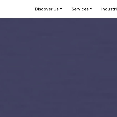
Discover Us
Services
Industr