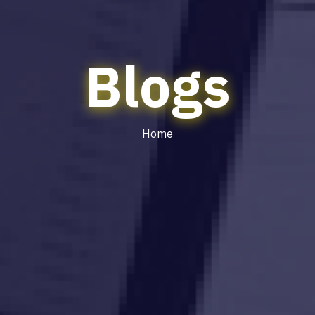
Blogs
Home