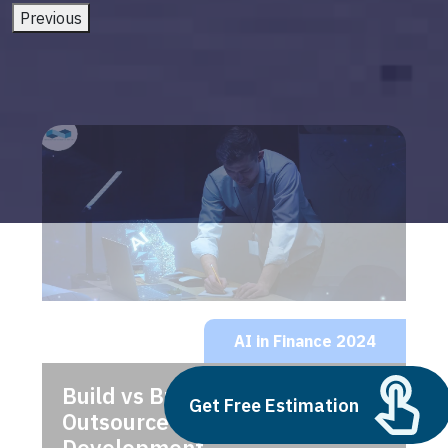
Previous
AI in Finance 2024
Build vs Buy: Should You
Get Free Estimation
Outsource AI Agent
Development