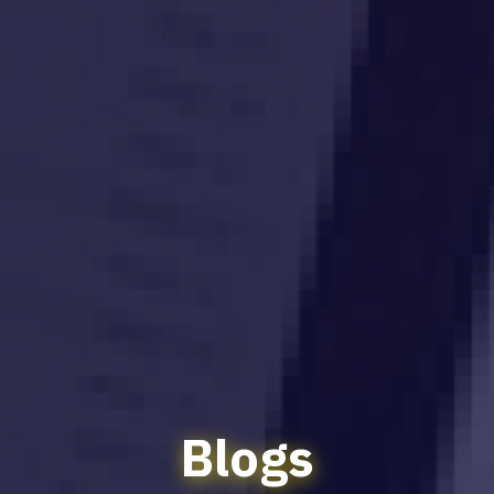
Blogs