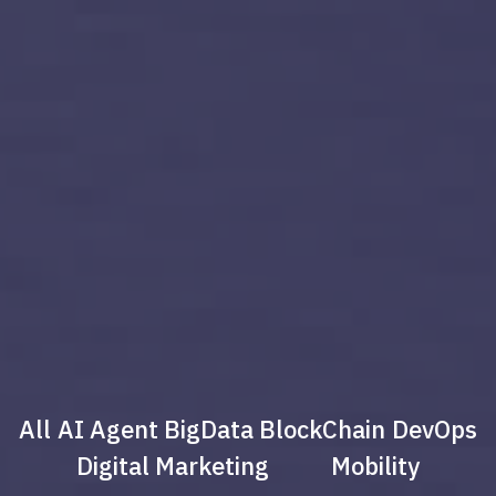
All
AI Agent
BigData
BlockChain
DevOps
Digital Marketing
Mobility