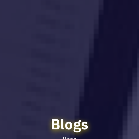
Blogs
Home