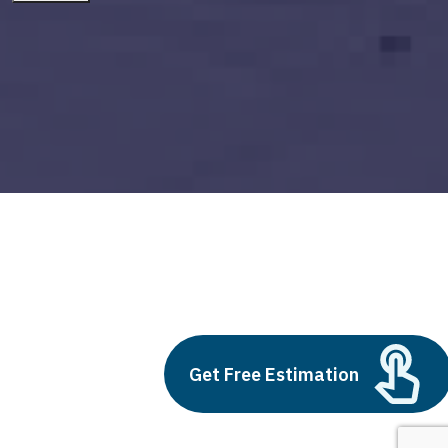
ai solutions companies
Build vs Buy: Should You
Get Free Estimation
Outsource AI Agent
Development