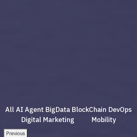
All
AI Agent
BigData
BlockChain
DevOps
Digital Marketing
Mobility
Previous