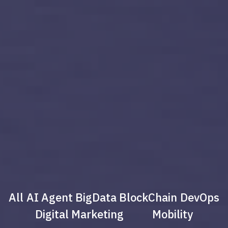
All
AI Agent
BigData
BlockChain
DevOps
Digital Marketing
Mobility