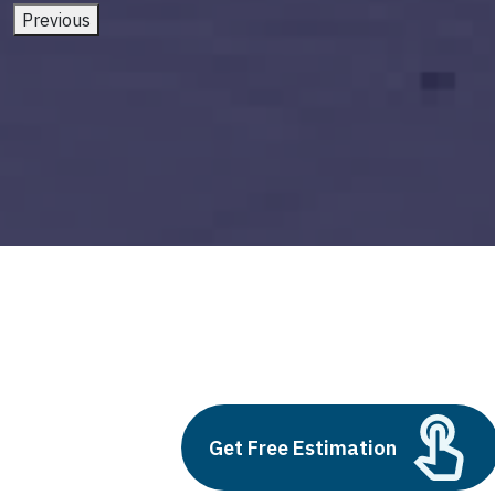
Previous
ai software solutions
Build vs Buy: Should You
Get Free Estimation
Outsource AI Agent
Development