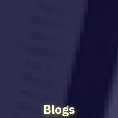
Blogs