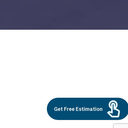
oracle netsuite erp
Build vs Buy: Should You
Outsource AI Agent
Development
July 11, 2025
Get Free Estimation