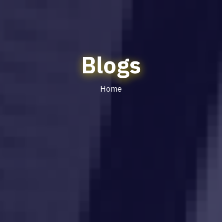
Blogs
Home