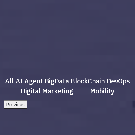
All
AI Agent
BigData
BlockChain
DevOps
Digital Marketing
Mobility
Previous