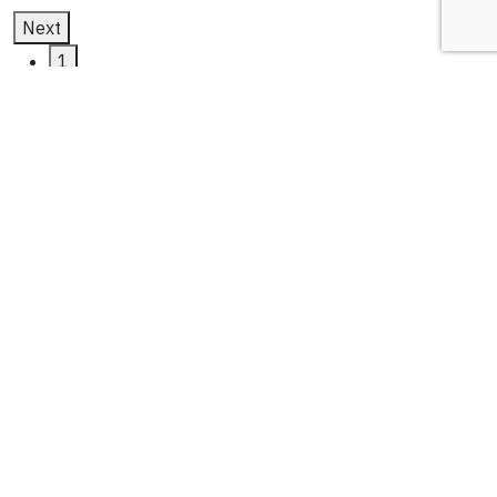
Next
1
2
3
oracle netsuite erp
Latest