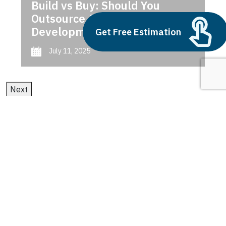
Build vs Buy: Should You
Outsource AI Agent
Development
Get Free Estimation
July 11, 2025
Next
1
2
3
Vertical Farming
Technologies