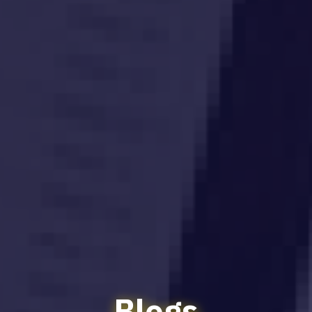
Blogs