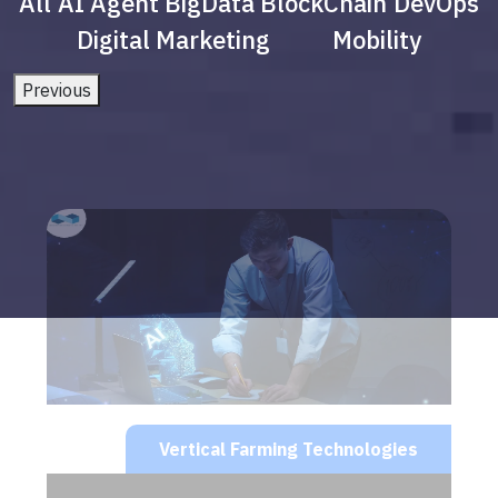
All
AI Agent
BigData
BlockChain
DevOps
Digital Marketing
Mobility
Previous
Vertical Farming Technologies