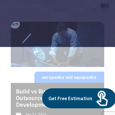
aeroponics and aquaponics
Build vs Buy: Should You
Outsource AI Agent
Get Free Estimation
Development
July 11, 2025