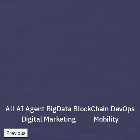
All
AI Agent
BigData
BlockChain
DevOps
Digital Marketing
Mobility
Previous