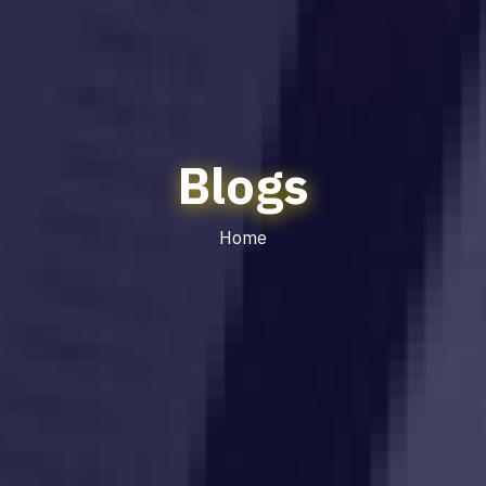
Blogs
Home