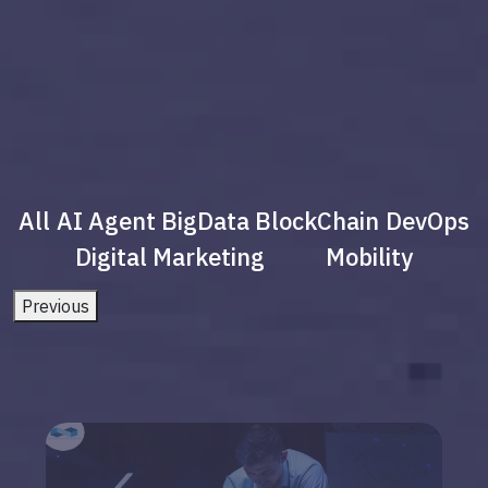
All
AI Agent
BigData
BlockChain
DevOps
Digital Marketing
Mobility
Previous