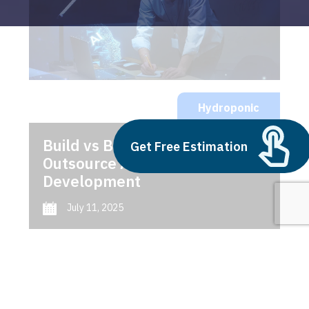
Hydroponic
Build vs Buy: Should You
Get Free Estimation
Outsource AI Agent
Development
July 11, 2025
Next
1