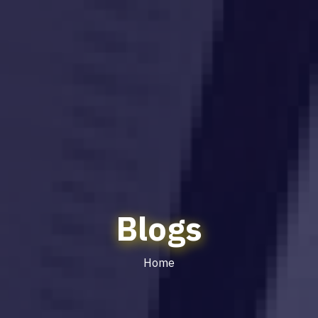
Blogs
Home