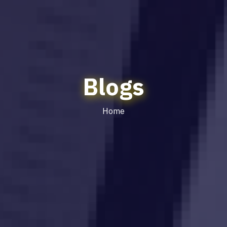
Blogs
Home