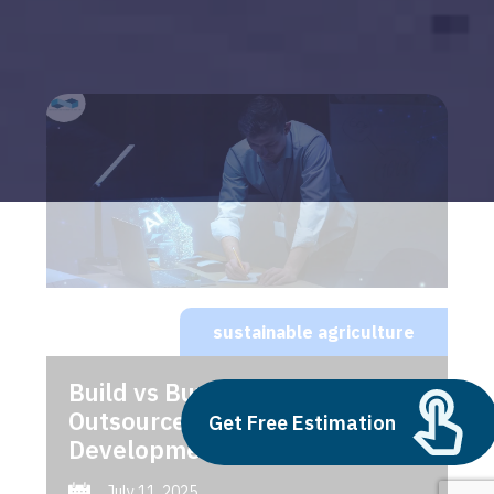
sustainable agriculture
Build vs Buy: Should You
Outsource AI Agent
Get Free Estimation
Development
July 11, 2025