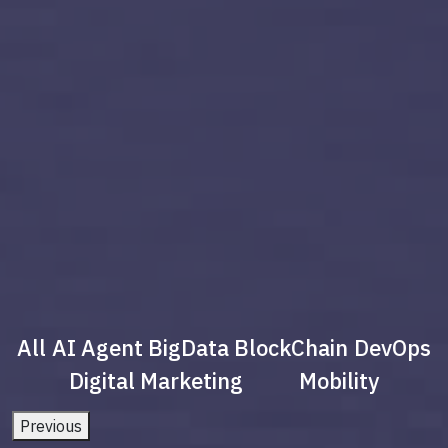
All
AI Agent
BigData
BlockChain
DevOps
Digital Marketing
Mobility
Previous