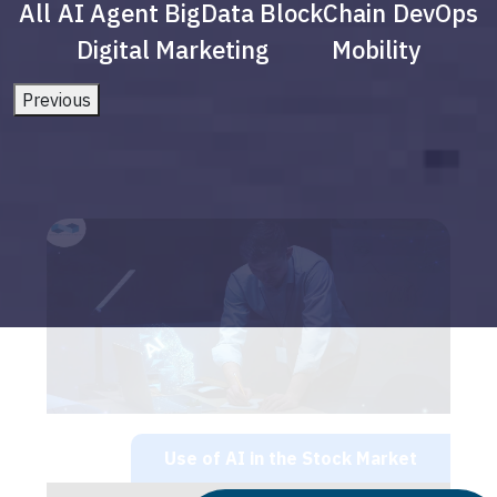
All
AI Agent
BigData
BlockChain
DevOps
Digital Marketing
Mobility
Previous
Use of AI in the Stock Market