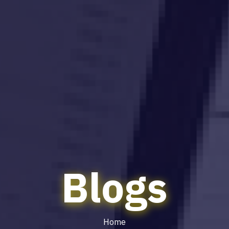
Blogs
Home