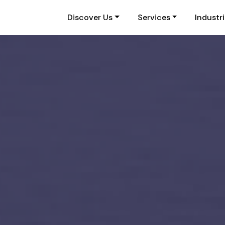
Discover Us
Services
Industr