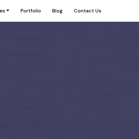
ies
Portfolio
Blog
Contact Us